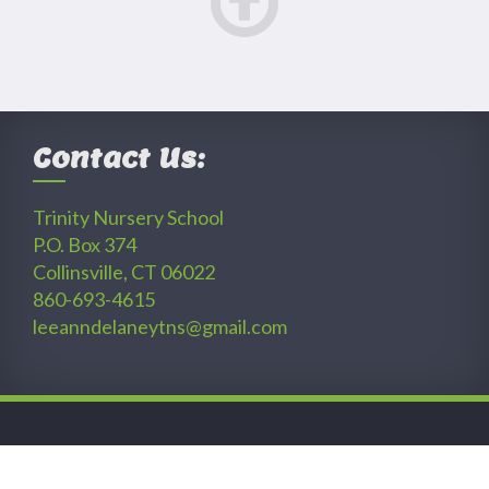
Contact Us:
Trinity Nursery School
P.O. Box 374
Collinsville, CT 06022
860-693-4615
leeanndelaneytns@gmail.com