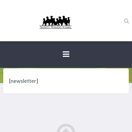
Newsletter
[newsletter]