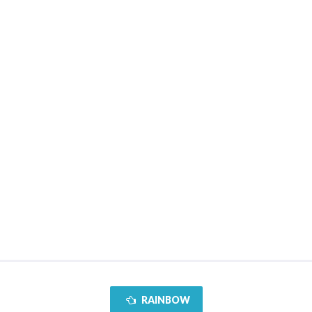
RAINBOW