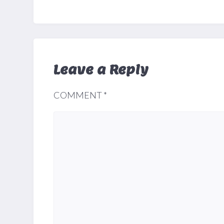
Leave a Reply
COMMENT
*