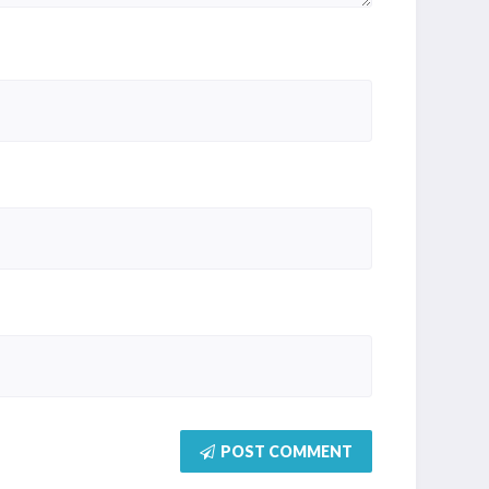
POST COMMENT