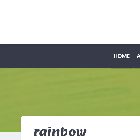
HOME
rainbow