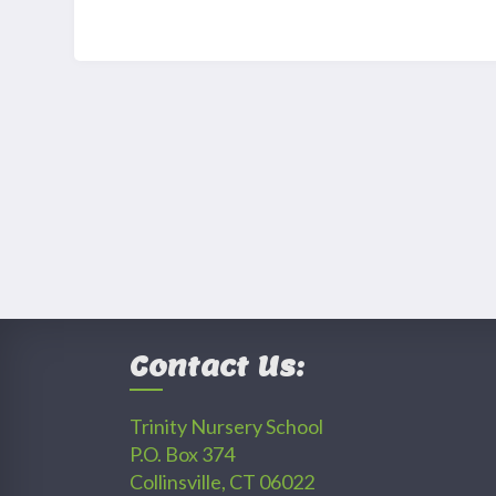
Contact Us:
Trinity Nursery School
P.O. Box 374
Collinsville, CT 06022