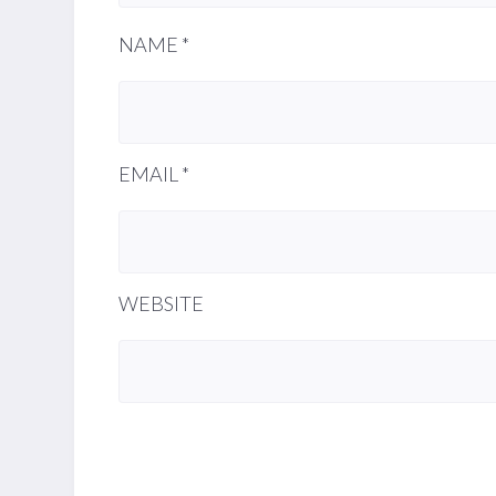
NAME
*
EMAIL
*
WEBSITE