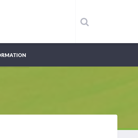
ORMATION