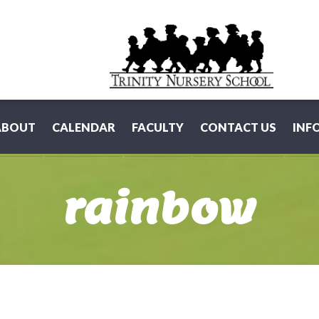
ABOUT
CALENDAR
FACULTY
CONTACT US
INF
rainbow